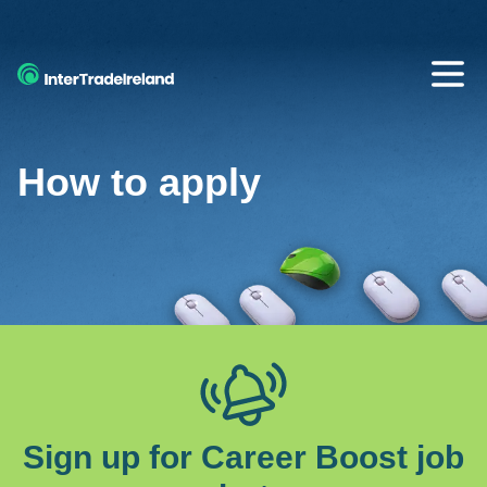
SKIP TO MAIN CONTENT
Open
How to apply
Sign up for Career Boost job