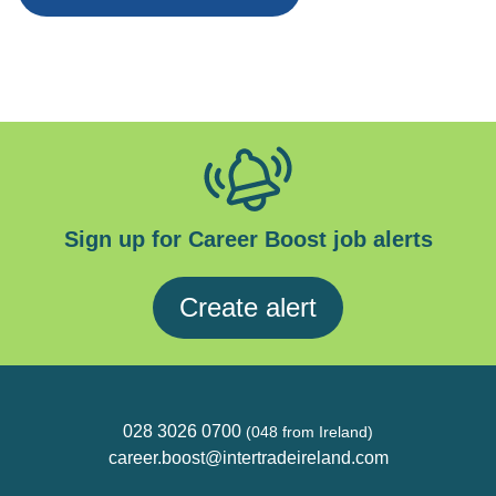
Sign up for Career Boost job alerts
Create alert
028 3026 0700
(048 from Ireland)
career.boost@intertradeireland.com