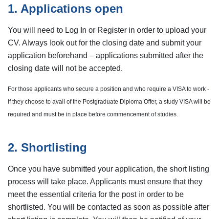
1. Applications open
You will need to Log In or Register in order to upload your
CV. Always look out for the closing date and submit your
application beforehand – applications submitted after the
closing date will not be accepted.
For those applicants who secure a position and who require a VISA to work -
If they choose to avail of the Postgraduate Diploma Offer, a study VISA will be
required and must be in place before commencement of studies.
2. Shortlisting
Once you have submitted your application, the short listing
process will take place. Applicants must ensure that they
meet the essential criteria for the post in order to be
shortlisted. You will be contacted as soon as possible after