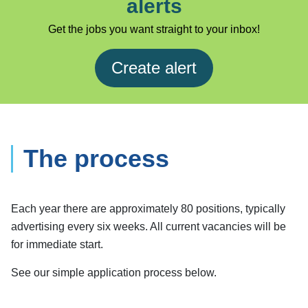
alerts
Get the jobs you want straight to your inbox!
Create alert
The process
Each year there are approximately 80 positions, typically
advertising every six weeks. All current vacancies will be
for immediate start.
See our simple application process below.