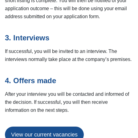
short listing is complete. You will then be notified of your
application outcome – this will be done using your email
address submitted on your application form.
3. Interviews
If successful, you will be invited to an interview. The
interviews normally take place at the company’s premises.
4. Offers made
After your interview you will be contacted and informed of
the decision. If successful, you will then receive
information on the next steps.
View our current vacancies