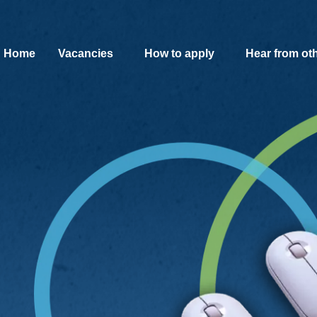
SKIP TO MAIN CONTENT
Home
Vacancies
How to apply
Hear from ot