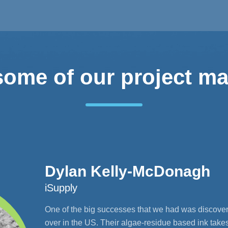
some of our project m
Dylan Kelly-McDonagh
iSupply
One of the big successes that we had was discover
over in the US. Their algae-residue based ink take