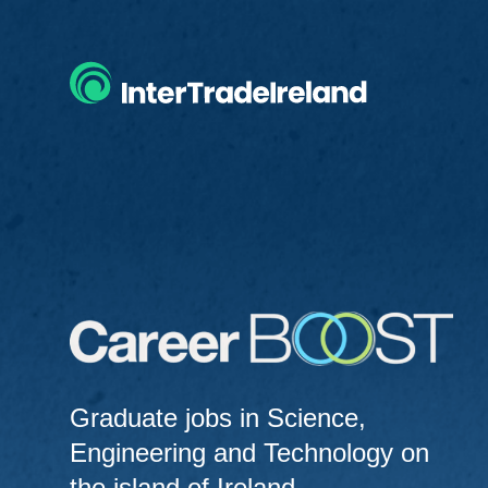
Home
Graduate jobs in Science,
Engineering and Technology on
the island of Ireland.