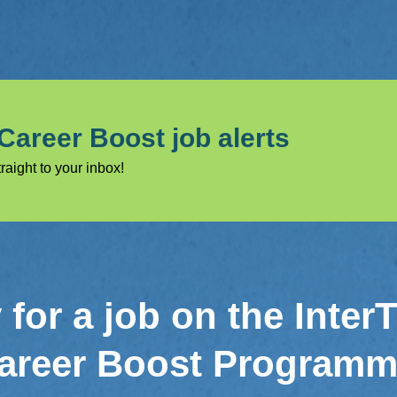
 Career Boost job alerts
raight to your inbox!
for a job on the Inter
areer Boost Program