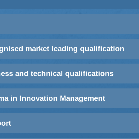
ognised market leading qualification
ss and technical qualifications
ma in Innovation Management
ort