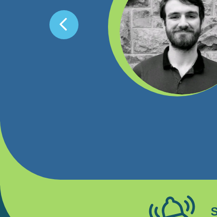
th a lot of smaller
 with the kind of skill
 students doing the
e was set up so that we
courage any graduate to
S