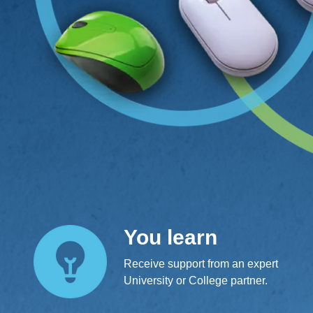
You learn
Receive support from an expert
University or College partner.