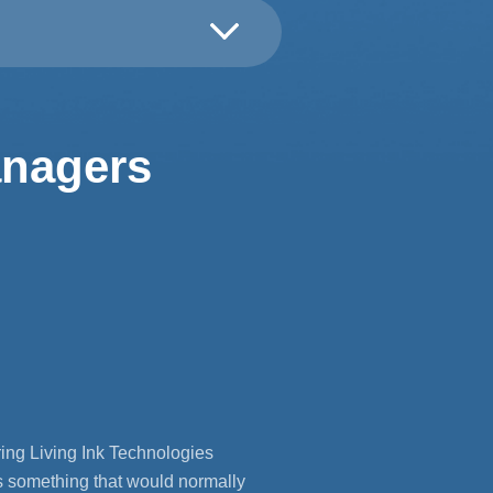
anagers
ing Living Ink Technologies
s something that would normally