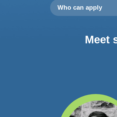
Who can apply
Meet 
lowed me to come back
ad been in Dublin and I