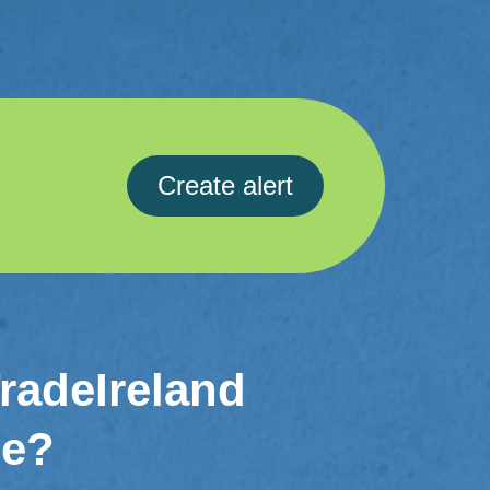
Create alert
TradeIreland
me?