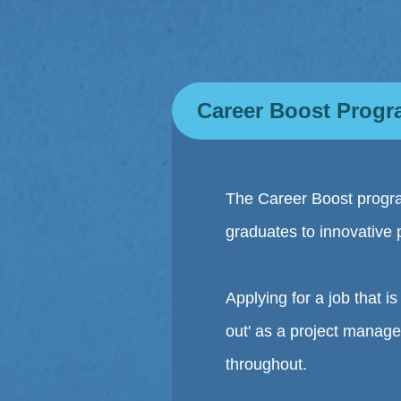
Career Boost Prog
The Career Boost progra
graduates to innovative 
Applying for a job that 
out' as a project manage
throughout.