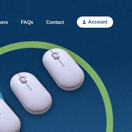
Account
hers
FAQs
Contact