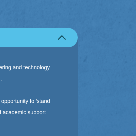
ering and technology
.
opportunity to 'stand
 of academic support