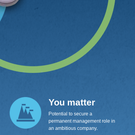
You matter
Potential to secure a
permanent management role in
an ambitious company.