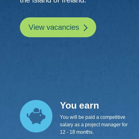
View vacancies
You earn
You will be paid a competitive
salary as a project manager for
12 - 18 months.