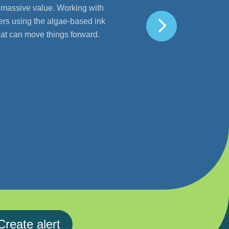
h massive value. Working with
ers using the algae-based ink
that can move things forward.
Create alert