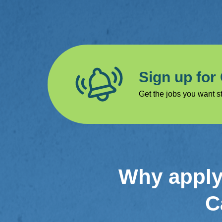
Sign up for
Get the jobs you want st
Why apply 
C