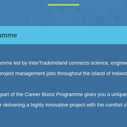
ramme
mme led by InterTradeIreland connects science, engine
project management jobs throughout the island of Ireland
is part of the Career Boost Programme gives you a unique 
r delivering a highly innovative project with the comfort