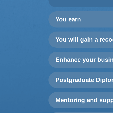
You earn
You will gain a rec
Enhance your busine
Postgraduate Diplo
Mentoring and supp