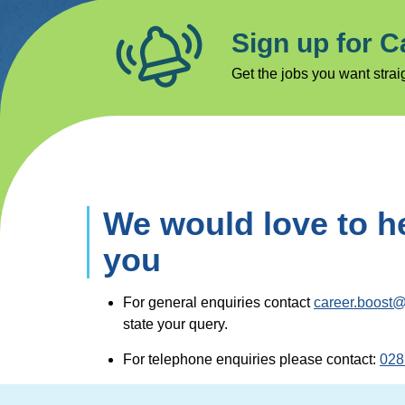
Sign up for C
Get the jobs you want straig
We would love to h
you
For general enquiries contact
career.boost@
state your query.
For telephone enquiries please contact:
028