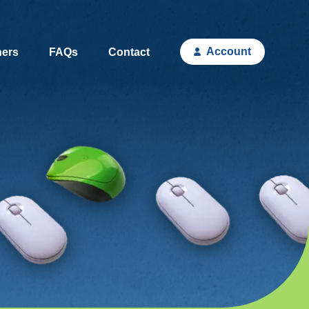
Account
hers
FAQs
Contact
(current)