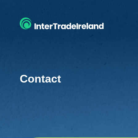
Contact