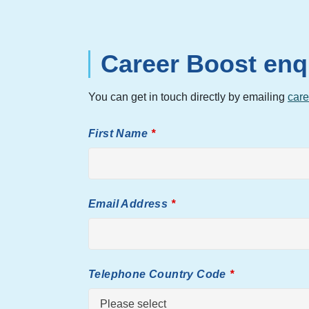
Career Boost enq
You can get in touch directly by emailing
care
First Name
Email Address
Telephone Country Code