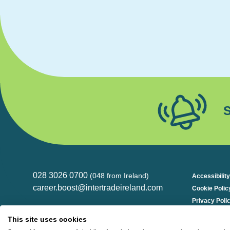
S
028 3026 0700
(048 from Ireland)
Accessibility
career.boost@intertradeireland.com
Cookie Polic
Privacy Poli
InterTradeIreland
Kilmorey Street, Newry
This site uses cookies
Down, BT34 2DE