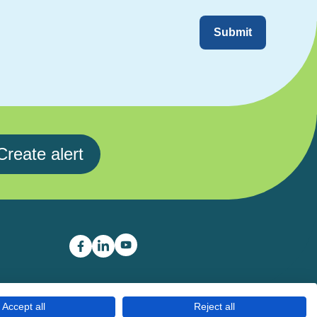
Submit
Create alert
Career Boost youtube link
Career Boost facebook link
Career Boost linkedin link
Accept all
Reject all