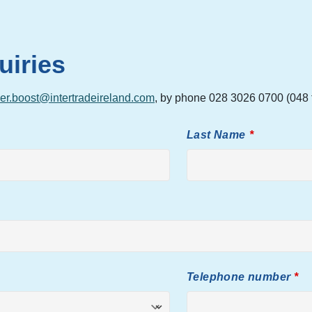
uiries
er.boost@intertradeireland.com
, by phone 028 3026 0700 (048 f
Last Name
Telephone number