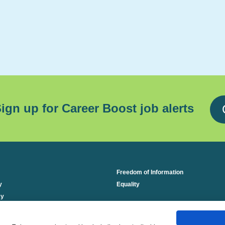
ign up for Career Boost job alerts
Freedom of Information
y
Equality
cy