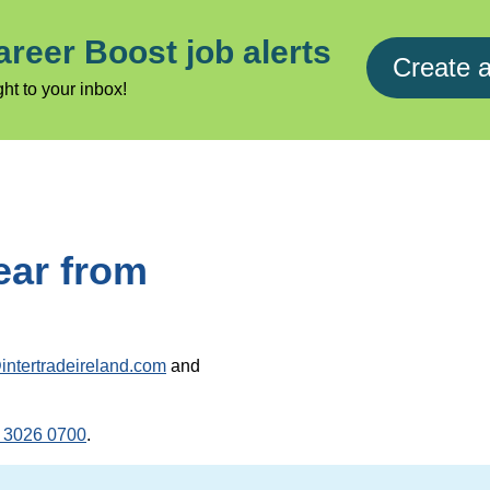
areer Boost job alerts
Create a
ht to your inbox!
ear from
intertradeireland.com
and
 3026 0700
.