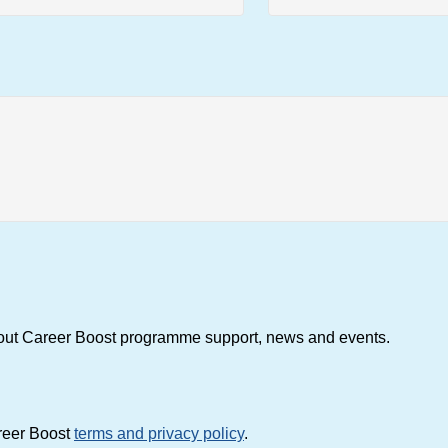
about Career Boost programme support, news and events.
areer Boost
terms and privacy policy
.