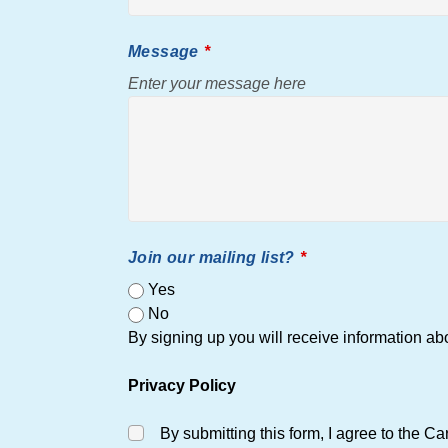
Message
Enter your message here
Join our mailing list?
Yes
No
By signing up you will receive information 
Privacy Policy
By submitting this form, I agree to the C