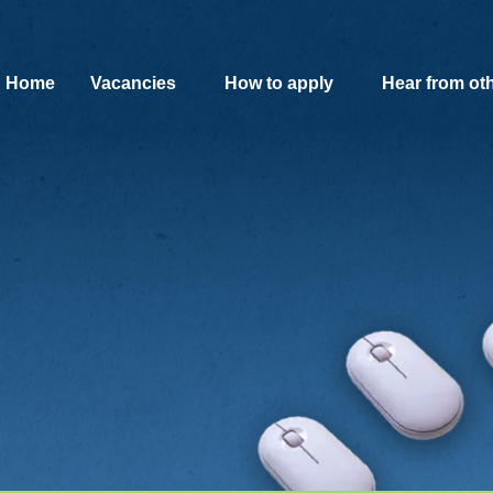
SKIP TO MAIN CONTENT
Home
Vacancies
How to apply
Hear from ot