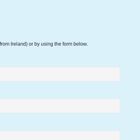
rom Ireland) or by using the form below.