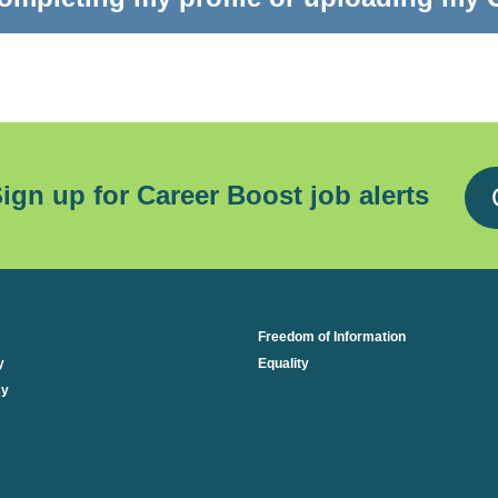
ign up for Career Boost job alerts
Freedom of Information
y
Equality
cy