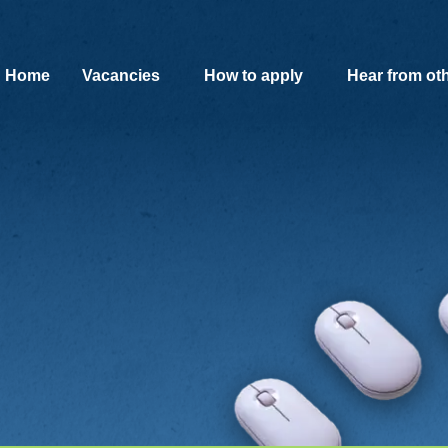
SKIP TO MAIN CONTENT
Home
Vacancies
How to apply
Hear from ot