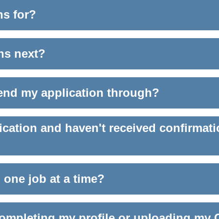
ns for?
ens next?
send my application through?
ication and haven't received confirmati
 one job at a time?
 completing my profile or uploading my 