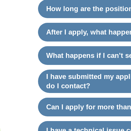
How long are the positio
After I apply, what happ
What happens if I can't 
I have submitted my appl
do I contact?
Can I apply for more than
I have a technical issue