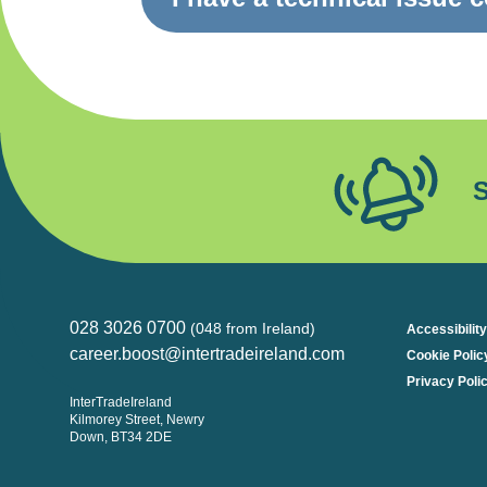
S
028 3026 0700
(048 from Ireland)
Accessibility
career.boost@intertradeireland.com
Cookie Polic
Privacy Poli
InterTradeIreland
Kilmorey Street, Newry
Down, BT34 2DE