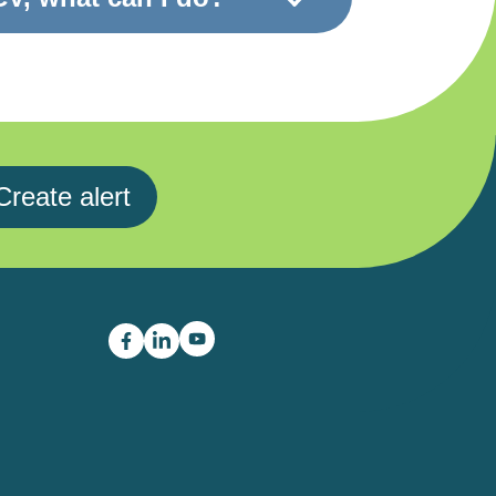
Create alert
Career Boost youtube link
Career Boost facebook link
Career Boost linkedin link