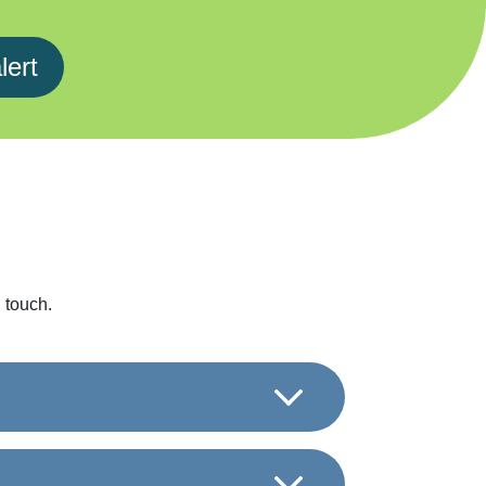
lert
 touch.