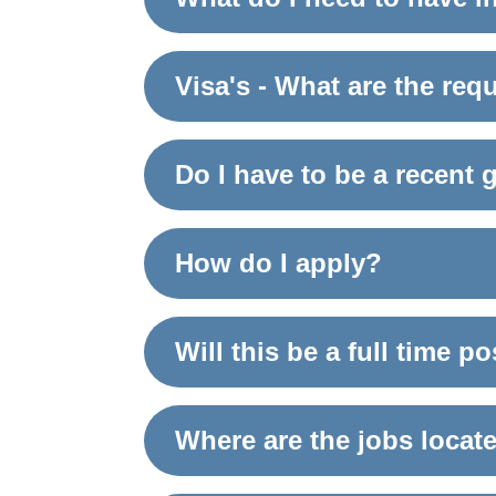
Visa's - What are the re
Do I have to be a recent 
How do I apply?
Will this be a full time p
Where are the jobs locat