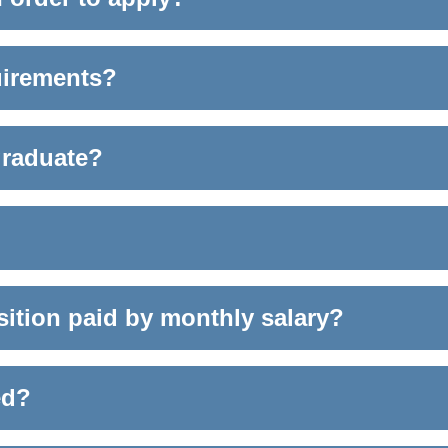
quirements?
graduate?
osition paid by monthly salary?
ed?