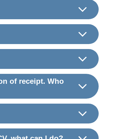
on of receipt. Who
CV, what can I do?