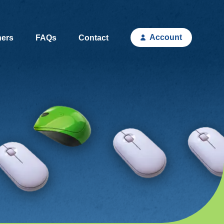
Account
hers
FAQs
Contact
(current)