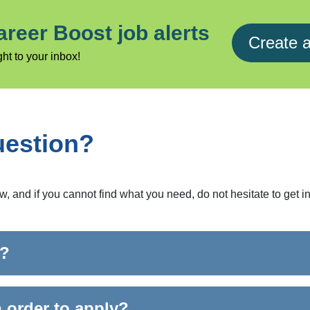
areer Boost job alerts
Create a
ht to your inbox!
uestion?
and if you cannot find what you need, do not hesitate to get in
r?
n order to apply?