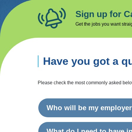
Sign up for C
Get the jobs you want straig
Have you got a q
Please check the most commonly asked below, 
Who will be my employe
What do I need to have i